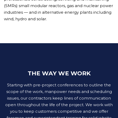
(SMRs) small modular reactors, gas and nuclear power
industries — and in alternative energy plants including
wind, hydro and solar.
THE WAY WE WORK
Starting with pre-project conferences to outline the
scope of the work, manpower needs and scheduling
issues, our contractors keep lines of communication
open throughout the life of the project. We work with
you to keep customers competitive and we offer
foreman and superintendent training for solid jobsite