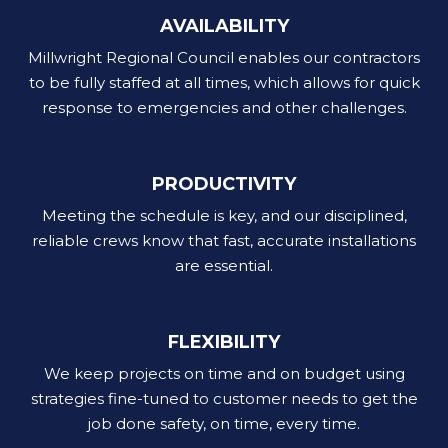
AVAILABILITY
Millwright Regional Council enables our contractors
to be fully staffed at all times, which allows for quick
response to emergencies and other challenges.
PRODUCTIVITY
Meeting the schedule is key, and our disciplined,
reliable crews know that fast, accurate installations
are essential.
FLEXIBILITY
We keep projects on time and on budget using
strategies fine-tuned to customer needs to get the
job done safety, on time, every time.