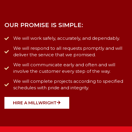
OUR PROMISE IS SIMPLE:
We will work safely, accurately, and dependably.
We will respond to all requests promptly and will
deliver the service that we promised.
We will communicate early and often and will
involve the customer every step of the way.
We will complete projects according to specified
schedules with pride and integrity.
HIRE A MILLWRIGHT