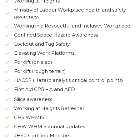
Working at Heights
Ministry of Labour Workplace health and safety
awareness
Working in a Respectful and Inclusive Workplace
Confined Space Hazard Awareness
Lockout and Tag Safety
Elevating Work Platforms
Forklift (on slab)
Forklift (rough terrain)
HACCP (Hazard analysis critical control points)
First Aid CPR – A and AED
Silica awareness
Working at Heights Refresher
GHS WHMIS
GHW WHMIS annual updates
JHSC Certified Member