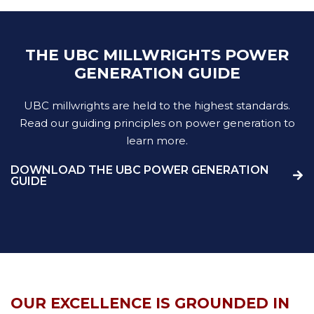
THE UBC MILLWRIGHTS POWER
GENERATION GUIDE
UBC millwrights are held to the highest standards.
Read our guiding principles on power generation to
learn more.
DOWNLOAD THE UBC POWER GENERATION
GUIDE
OUR EXCELLENCE IS GROUNDED IN