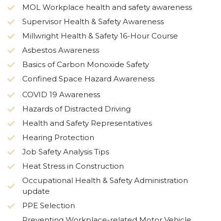
MOL Workplace health and safety awareness
Supervisor Health & Safety Awareness
Millwright Health & Safety 16-Hour Course
Asbestos Awareness
Basics of Carbon Monoxide Safety
Confined Space Hazard Awareness
COVID 19 Awareness
Hazards of Distracted Driving
Health and Safety Representatives
Hearing Protection
Job Safety Analysis Tips
Heat Stress in Construction
Occupational Health & Safety Administration
update
PPE Selection
Preventing Workplace-related Motor Vehicle