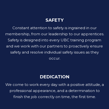
SAFETY
Constant attention to safety is ingrained in our
membership, from our leadership to our apprentices.
Safety is designed into every UBC training program
and we work with our partners to proactively ensure
safety and resolve individual safety issues as they
occur.
DEDICATION
We come to work every day with a positive attitude, a
professional appearance, and a determination to
finish the job correctly on time, the first time.