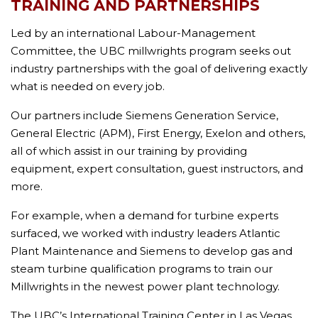
TRAINING AND PARTNERSHIPS
Led by an international Labour-Management
Committee, the UBC millwrights program seeks out
industry partnerships with the goal of delivering exactly
what is needed on every job.
Our partners include Siemens Generation Service,
General Electric (APM), First Energy, Exelon and others,
all of which assist in our training by providing
equipment, expert consultation, guest instructors, and
more.
For example, when a demand for turbine experts
surfaced, we worked with industry leaders Atlantic
Plant Maintenance and Siemens to develop gas and
steam turbine qualification programs to train our
Millwrights in the newest power plant technology.
The UBC’s International Training Center in Las Vegas