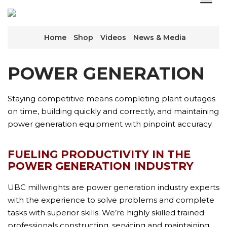
Home
Shop
Videos
News & Media
POWER GENERATION
Staying competitive means completing plant outages
on time, building quickly and correctly, and maintaining
power generation equipment with pinpoint accuracy.
FUELING PRODUCTIVITY IN THE
POWER GENERATION INDUSTRY
UBC millwrights are power generation industry experts
with the experience to solve problems and complete
tasks with superior skills. We’re highly skilled trained
professionals constructing, servicing and maintaining