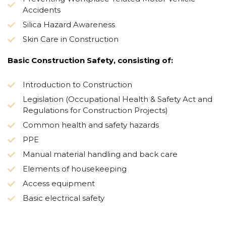
Accidents
Silica Hazard Awareness
Skin Care in Construction
Basic Construction Safety, consisting of:
Introduction to Construction
Legislation (Occupational Health & Safety Act and
Regulations for Construction Projects)
Common health and safety hazards
PPE
Manual material handling and back care
Elements of housekeeping
Access equipment
Basic electrical safety