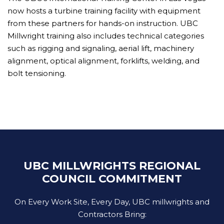
now hosts a turbine training facility with equipment
from these partners for hands-on instruction. UBC
Millwright training also includes technical categories
such as rigging and signaling, aerial lift, machinery
alignment, optical alignment, forklifts, welding, and
bolt tensioning.
UBC MILLWRIGHTS REGIONAL
COUNCIL COMMITMENT
On Every Work Site, Every Day, UBC millwrights and
Contractors Bring: