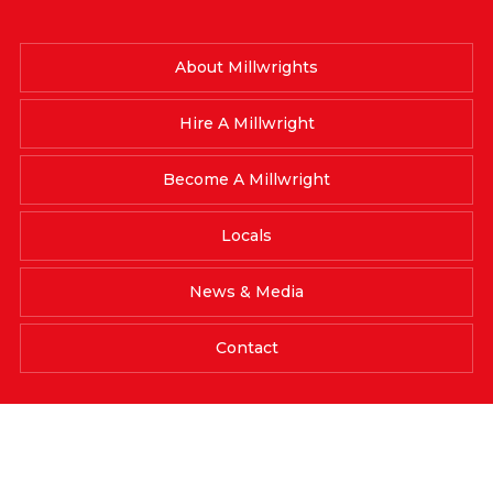
About Millwrights
Hire A Millwright
Become A Millwright
Locals
News & Media
Contact