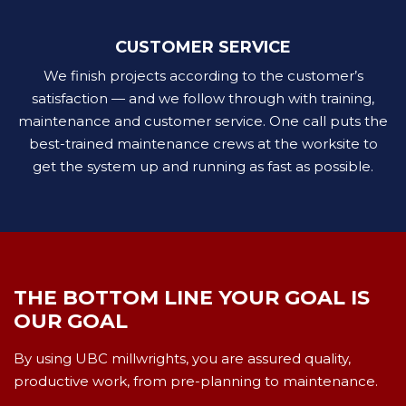
CUSTOMER SERVICE
We finish projects according to the customer’s
satisfaction — and we follow through with training,
maintenance and customer service. One call puts the
best-trained maintenance crews at the worksite to
get the system up and running as fast as possible.
THE BOTTOM LINE YOUR GOAL IS
OUR GOAL
By using UBC millwrights, you are assured quality,
productive work, from pre-planning to maintenance.