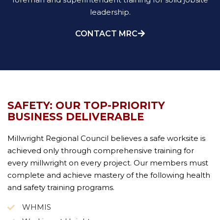
leadership.
CONTACT MRC
SAFETY: OUR TOP-PRIORITY
BUSINESS DELIVERABLE
Millwright Regional Council believes a safe worksite is
achieved only through comprehensive training for
every millwright on every project. Our members must
complete and achieve mastery of the following health
and safety training programs.
WHMIS