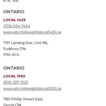
K7K 7E6
ONTARIO
LOCAL 1425
(705) 524-7434
www.ubcmillwrightslocal1425.ca
1191 Lansing Ave, Unit #6,
Sudbury ON,
P3A 4C4
ONTARIO
LOCAL 1592
(519) 337-7021
www.ubcmillwrightslocal1592.ca
780 Phillip Street East,
Sarnia ON,