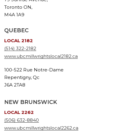
Toronto ON,
M4A 1A9
QUEBEC
LOCAL 2182
(514) 322-2182
www.ubcmillwrightslocal2182.ca
100-522 Rue Notre-Dame
Repentigny, Qc
J6A 2TA8
NEW BRUNSWICK
LOCAL 2262
(506) 632-8840
www.ubcmillwrightslocal2262.ca