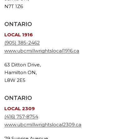
N7T 1Z6
ONTARIO
LOCAL 1916
(905) 385-2462
www.ubcmillwrightslocal1916.ca
63 Ditton Drive,
Hamilton ON,
L8W 2E5
ONTARIO
LOCAL 2309
(416) 757-8754
www.ubcmillwrightslocal2309.ca
79 Sunrise Avenue,