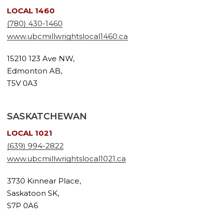
LOCAL 1460
(780) 430-1460
www.ubcmillwrightslocal1460.ca
15210 123 Ave NW,
Edmonton AB,
T5V 0A3
SASKATCHEWAN
LOCAL 1021
(639) 994-2822
www.ubcmillwrightslocal1021.ca
3730 Kinnear Place,
Saskatoon SK,
S7P 0A6