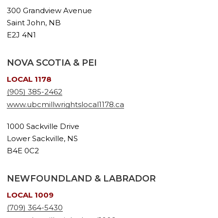
300 Grandview Avenue
Saint John, NB
E2J 4N1
NOVA SCOTIA & PEI
LOCAL 1178
(905) 385-2462
www.ubcmillwrightslocal1178.ca
1000 Sackville Drive
Lower Sackville, NS
B4E 0C2
NEWFOUNDLAND & LABRADOR
LOCAL 1009
(709) 364-5430