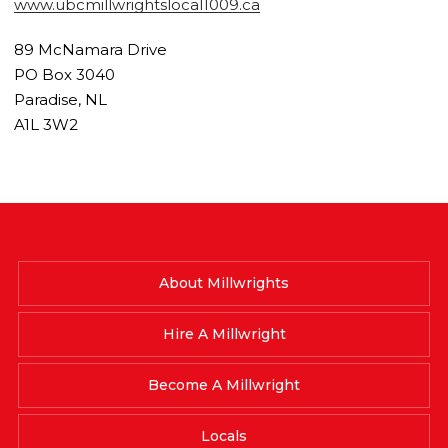
www.ubcmillwrightslocal1009.ca
89 McNamara Drive
PO Box 3040
Paradise, NL
A1L 3W2
About Millwrights
Hire A Millwright
Become A Millwright
Locals