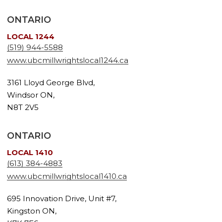
ONTARIO
LOCAL 1244
(519) 944-5588
www.ubcmillwrightslocal1244.ca
3161 Lloyd George Blvd,
Windsor ON,
N8T 2V5
ONTARIO
LOCAL 1410
(613) 384-4883
www.ubcmillwrightslocal1410.ca
695 Innovation Drive, Unit #7,
Kingston ON,