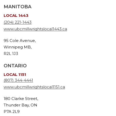
MANITOBA
LOCAL 1443
(204) 221-1443
www.ubcmillwrightslocal1443.ca
95 Cole Avenue,
Winnipeg MB,
R2L 1J3
ONTARIO
LOCAL 1151
(807) 344-4441
www.ubcmillwrightslocal1151.ca
180 Clarke Street,
Thunder Bay, ON
P7A 2L9