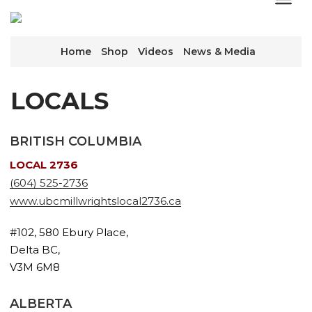
Home
Shop
Videos
News & Media
LOCALS
BRITISH COLUMBIA
LOCAL 2736
(604) 525-2736
www.ubcmillwrightslocal2736.ca
#102, 580 Ebury Place,
Delta BC,
V3M 6M8
ALBERTA