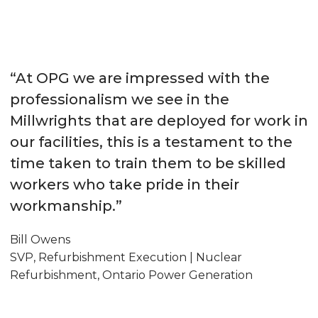
“At OPG we are impressed with the
professionalism we see in the
Millwrights that are deployed for work in
our facilities, this is a testament to the
time taken to train them to be skilled
workers who take pride in their
workmanship.”
Bill Owens
SVP, Refurbishment Execution | Nuclear
Refurbishment, Ontario Power Generation