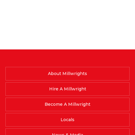
About Millwrights
Hire A Millwright
Become A Millwright
Locals