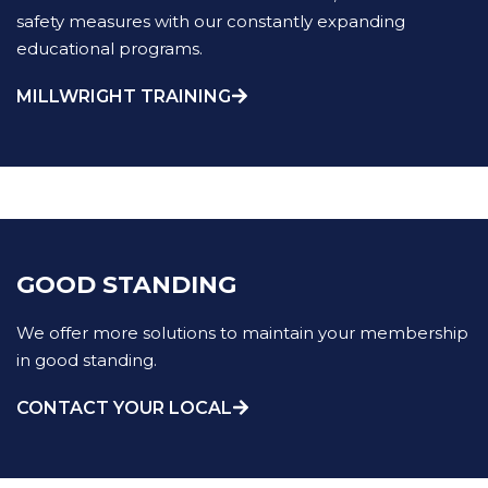
safety measures with our constantly expanding
educational programs.
MILLWRIGHT TRAINING
GOOD STANDING
We offer more solutions to maintain your membership
in good standing.
CONTACT YOUR LOCAL