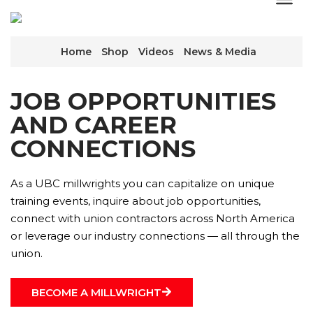
Home
Shop
Videos
News & Media
JOB OPPORTUNITIES
AND CAREER
CONNECTIONS
As a UBC millwrights you can capitalize on unique
training events, inquire about job opportunities,
connect with union contractors across North America
or leverage our industry connections — all through the
union.
BECOME A MILLWRIGHT