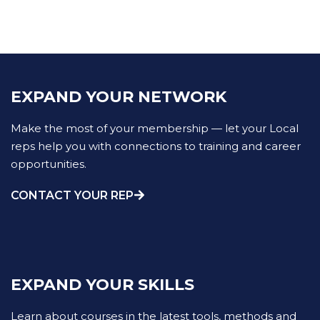
EXPAND YOUR NETWORK
Make the most of your membership — let your Local
reps help you with connections to training and career
opportunities.
CONTACT YOUR REP
EXPAND YOUR SKILLS
Learn about courses in the latest tools, methods and